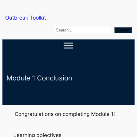
Skip
to
Outbreak Toolkit
content
S
Search
e
a
r
c
h
Module 1 Conclusion
Congratulations on completing Module 1!
Learning objectives