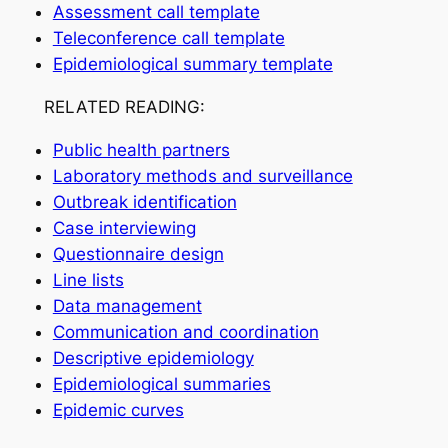
Assessment call template
Teleconference call template
Epidemiological summary template
RELATED READING:
Public health partners
Laboratory methods and surveillance
Outbreak identification
Case interviewing
Questionnaire design
Line lists
Data management
Communication and coordination
Descriptive epidemiology
Epidemiological summaries
Epidemic curves