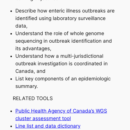
Describe how enteric illness outbreaks are
identified using laboratory surveillance
data,
Understand the role of whole genome
sequencing in outbreak identification and
its advantages,
Understand how a multi-jurisdictional
outbreak investigation is coordinated in
Canada, and
List key components of an epidemiologic
summary.
RELATED TOOLS
Public Health Agency of Canada’s WGS
cluster assessment tool
Line list and data dictionary