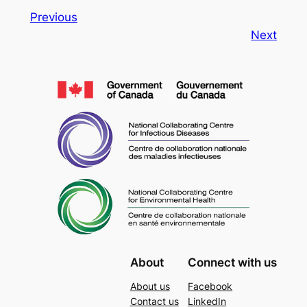
Previous
Next
About
Connect with us
About us
Facebook
Contact us
LinkedIn