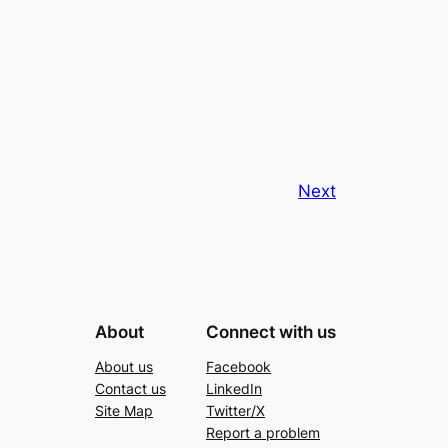
Next
About
Connect with us
About us
Facebook
Contact us
LinkedIn
Site Map
Twitter/X
Report a problem