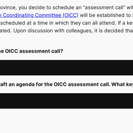
vince, you decide to schedule an “assessment call” with
on Coordinating Committee (OICC)
will be established to i
 scheduled at a time in which they can all attend. If a ke
ted. Upon discussion with colleagues, it is decided tha
the OICC assessment call?
raft an agenda for the OICC assessment call. What k