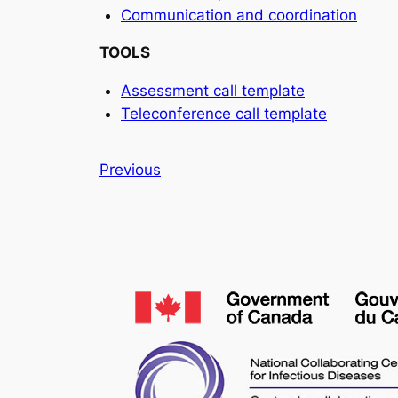
Communication and coordination
TOOLS
Assessment call template
Teleconference call template
Previous