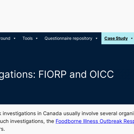
round
Tools
Questionnaire repository
Case Study
tigations: FIORP and OICC
eak investigations in Canada usually involve several organ
 such investigations, the
Foodborne Illness Outbreak Res
rs.