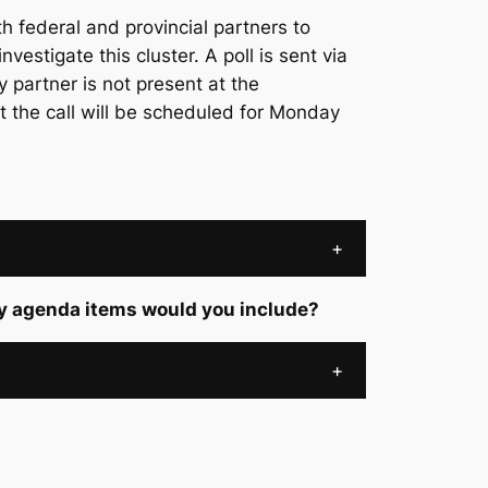
 federal and provincial partners to
nvestigate this cluster. A poll is sent via
y partner is not present at the
t the call will be scheduled for Monday
+
ey agenda items would you include?
+