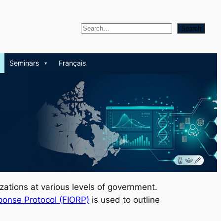
S
Search
e
a
Seminars
Français
r
c
h
izations at various levels of government.
ponse Protocol (FIORP)
is used to outline