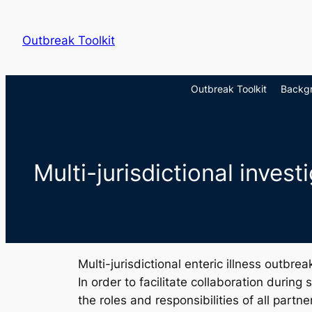
Skip
to
Outbreak Toolkit
content
Outbreak Toolkit
Backg
Multi-jurisdictional inves
Multi-jurisdictional enteric illness outbr
In order to facilitate collaboration during
the roles and responsibilities of all partne