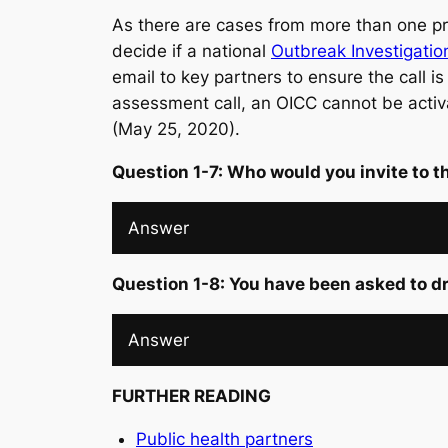
As there are cases from more than one pro
decide if a national
Outbreak Investigati
email to key partners to ensure the call is
assessment call, an OICC cannot be activa
(May 25, 2020).
Question 1-7: Who would you invite to 
Answer
Question 1-8: You have been asked to d
Answer
FURTHER READING
Public health partners