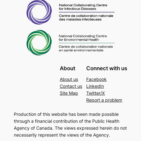
About
Connect with us
About us
Facebook
Contact us
LinkedIn
Site Map
Twitter/X
Report a problem
Production of this website has been made possible
through a financial contribution of the Public Health
Agency of Canada. The views expressed herein do not
necessarily represent the views of the Agency.