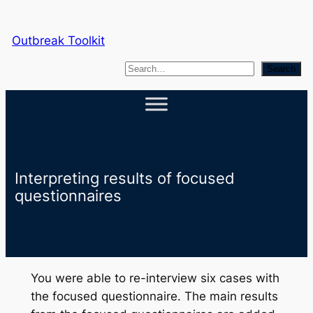
Skip
to
Outbreak Toolkit
content
S
Search
e
a
r
c
h
Interpreting results of focused
questionnaires
You were able to re-interview six cases with
the focused questionnaire. The main results