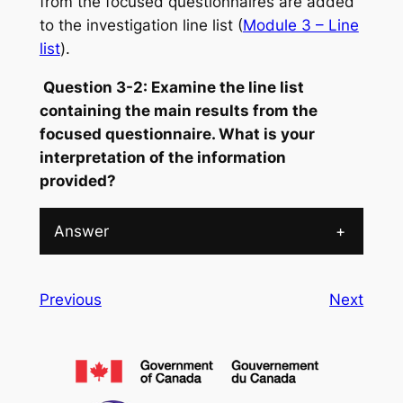
from the focused questionnaires are added
to the investigation line list (
Module 3 – Line
list
).
Question 3-2: Examine the line list
containing the main results from the
focused questionnaire. What is your
interpretation of the information
provided?
Answer
+
Previous
Next