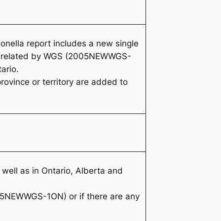
onella
report includes a new single
are related by WGS (2005NEWWGS-
ario.
rovince or territory are added to
well as in Ontario, Alberta and
005NEWWGS-1ON) or if there are any