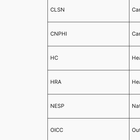
CLSN
Ca
CNPHI
Can
HC
He
HRA
He
NESP
Nat
OICC
Out