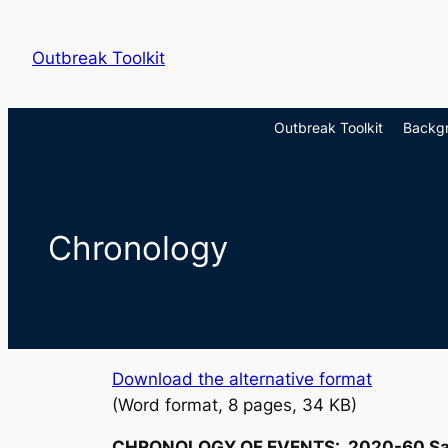
Skip
to
Outbreak Toolkit
content
Outbreak Toolkit
Backg
Chronology
Download the alternative format
(Word format, 8 pages, 34 KB)
CHRONOLOGY OF EVENTS: 2020-60
Sa