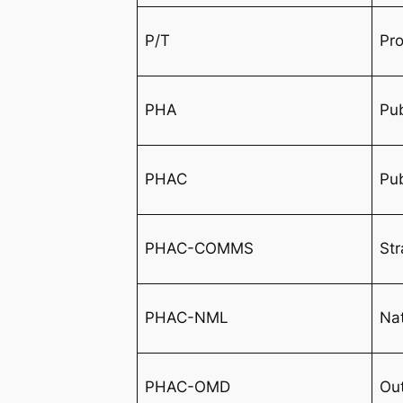
P/T
Pro
PHA
Pub
PHAC
Pu
PHAC-COMMS
St
PHAC-NML
Nat
PHAC-OMD
Ou