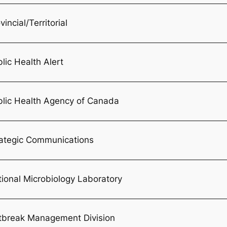
vincial/Territorial
lic Health Alert
blic Health Agency of Canada
rategic Communications
ional Microbiology Laboratory
tbreak Management Division