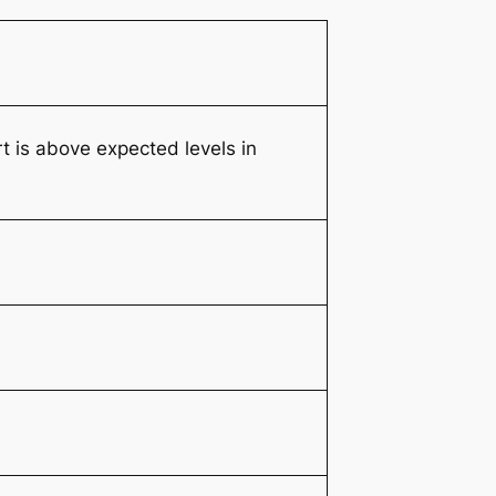
 is above expected levels in