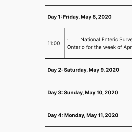
Day 1: Friday, May 8, 2020
· National Enteric Survei
11:00
Ontario for the week of Apr
Day 2: Saturday, May 9, 2020
Day 3: Sunday, May 10, 2020
Day 4: Monday, May 11, 2020