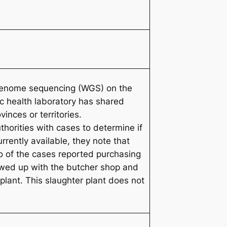
e genome sequencing (WGS) on the
c health laboratory has shared
nces or territories.
horities with cases to determine if
rently available, they note that
o of the cases reported purchasing
lowed up with the butcher shop and
 plant. This slaughter plant does not