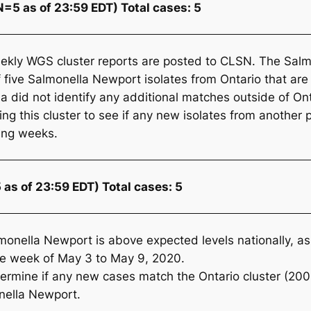
=5 as of 23:59 EDT) Total cases: 5
ekly WGS cluster reports are posted to CLSN. The
Salm
f five
Salmonella
Newport isolates from Ontario that 
 did not identify any additional matches outside of Ont
 this cluster to see if any new isolates from another p
ming weeks.
 as of 23:59 EDT) Total cases: 5
monella
Newport is above expected levels nationally, as 
the week of May 3 to May 9, 2020.
ermine if any new cases match the Ontario cluster (2
nella
Newport.