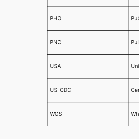
PHO
Pub
PNC
Pu
USA
Uni
US-CDC
Cen
WGS
Wh