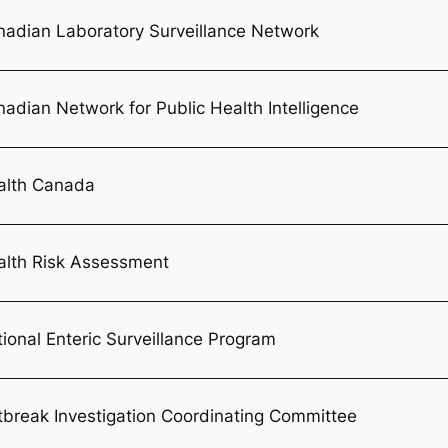
nadian Laboratory Surveillance Network
adian Network for Public Health Intelligence
alth Canada
alth Risk Assessment
ional Enteric Surveillance Program
break Investigation Coordinating Committee