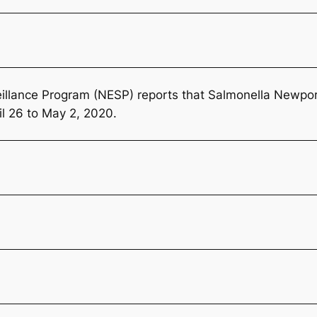
llance Program (NESP) reports that
Salmonella
Newport
il 26 to May 2, 2020.