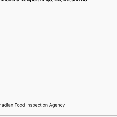
nadian Food Inspection Agency