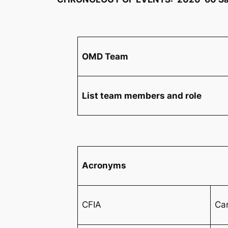
OMD Team
List team members and role
Acronyms
CFIA
Ca