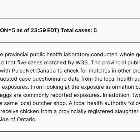
ON=5 as of 23:59 EDT) Total cases: 5
the provincial public health laboratory conducted whol
nd that five cases matched by WGS. The provincial publi
ith PulseNet Canada to check for matches in other provi
uested case questionnaire data from the local health aut
exposures. From looking at the exposure information cur
 eggs are commonly reported exposures. In addition, tw
e same local butcher shop. A local health authority fol
 receive chicken from a provincially registered slaughter
side of Ontario.