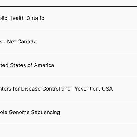
lic Health Ontario
lse Net Canada
ted States of America
ters for Disease Control and Prevention, USA
ole Genome Sequencing