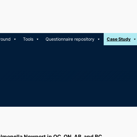
round
Tools
Questionnaire repository
Case Study
lmonella
Newport in QC, ON, AB, and BC