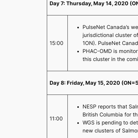
Day 7: Thursday, May 14, 2020 (ON
PulseNet Canada’s we
jurisdictional cluster o
15:00
1ON). PulseNet Canada
PHAC-OMD is monitoring
this cluster in the co
Day 8: Friday, May 15, 2020 (ON=5
NESP reports that
Sal
British Columbia for 
11:00
WGS is pending to det
new clusters of
Salmo