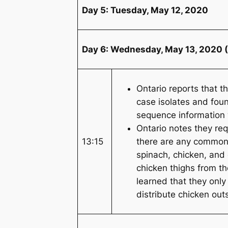
Day 5: Tuesday, May 12, 2020
Day 6: Wednesday, May 13, 2020 (
Ontario reports that 
case isolates and fou
sequence information w
Ontario notes they req
13:15
there are any common 
spinach, chicken, and
chicken thighs from th
learned that they only
distribute chicken out