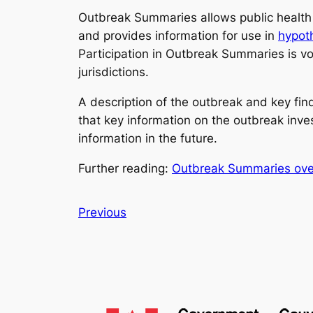
Outbreak Summaries allows public health p
and provides information for use in
hypot
Participation in Outbreak Summaries is vol
jurisdictions.
A description of the outbreak and key fi
that key information on the outbreak inve
information in the future.
Further reading:
Outbreak Summaries ove
Previous