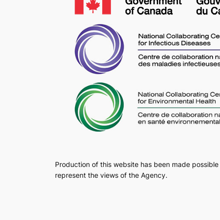
Production of this website has been made possible 
represent the views of the Agency.