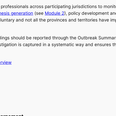
rofessionals across participating jurisdictions to moni
hesis generation
(see
Module 2
), policy development an
untary and not all the provinces and territories have im
ndings should be reported through the Outbreak Summari
stigation is captured in a systematic way and ensures t
rview