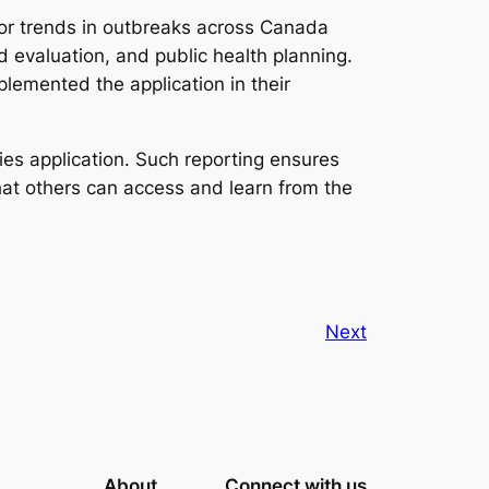
tor trends in outbreaks across Canada
d evaluation, and public health planning.
plemented the application in their
es application. Such reporting ensures
hat others can access and learn from the
Next
About
Connect with us