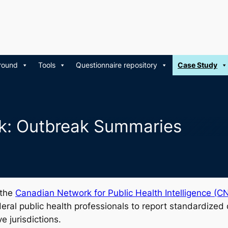
round
Tools
Questionnaire repository
Case Study
k: Outbreak Summaries
 the
Canadian Network for Public Health Intelligence (C
federal public health professionals to report standardized
e jurisdictions.