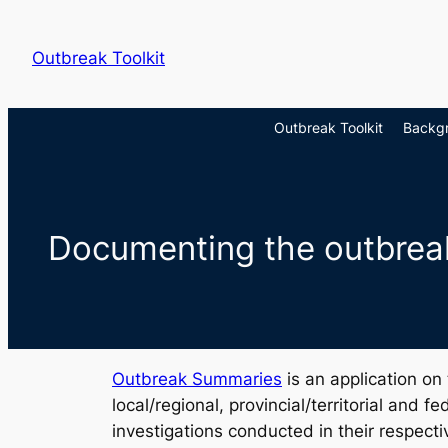
Skip
to
Outbreak Toolkit
content
Outbreak Toolkit
Backg
Documenting the outbrea
Outbreak Summaries
is an application on
local/regional, provincial/territorial and 
investigations conducted in their respectiv