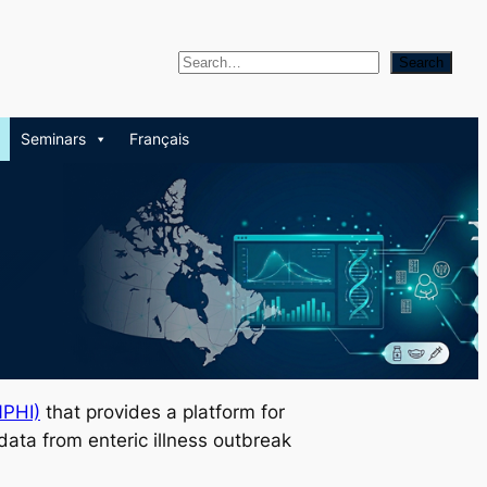
S
Search
e
a
Seminars
Français
r
c
h
NPHI)
that provides a platform for
 data from enteric illness outbreak