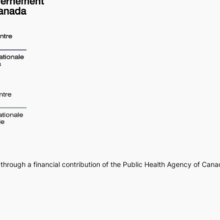
through a financial contribution of the Public Health Agency of Can