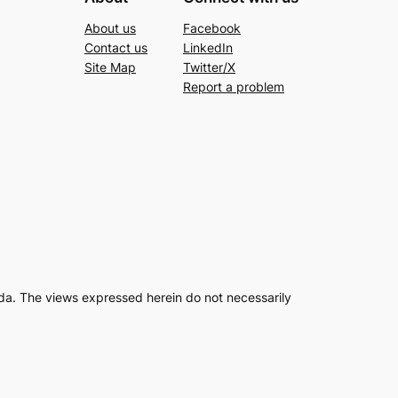
About us
Facebook
Contact us
LinkedIn
Site Map
Twitter/X
Report a problem
ada. The views expressed herein do not necessarily