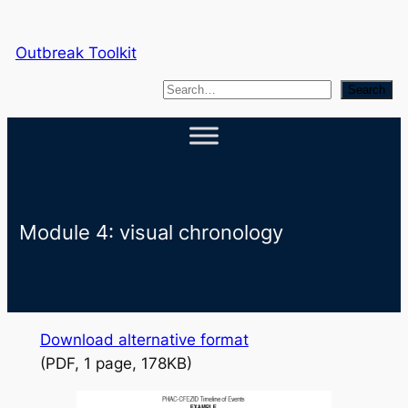
Skip
to
Outbreak Toolkit
content
S
Search
e
a
r
c
h
Module 4: visual chronology
Download alternative format
(PDF, 1 page, 178KB)