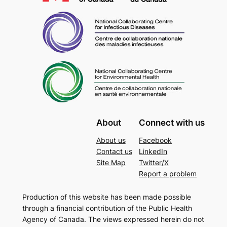
About
Connect with us
About us
Facebook
Contact us
LinkedIn
Site Map
Twitter/X
Report a problem
Production of this website has been made possible
through a financial contribution of the Public Health
Agency of Canada. The views expressed herein do not