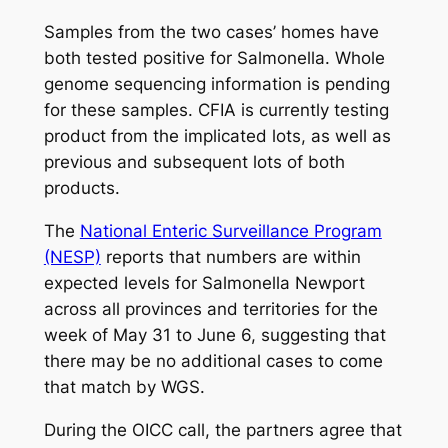
Samples from the two cases’ homes have
both tested positive for
Salmonella
. Whole
genome sequencing information is pending
for these samples. CFIA is currently testing
product from the implicated lots, as well as
previous and subsequent lots of both
products.
The
National Enteric Surveillance Program
(NESP)
reports that numbers are within
expected levels for
Salmonella
Newport
across all provinces and territories for the
week of May 31 to June 6, suggesting that
there may be no additional cases to come
that match by WGS.
During the OICC call, the partners agree that