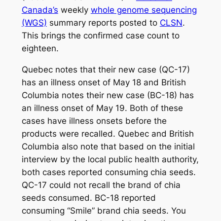
Canada’s
weekly
whole genome sequencing
(WGS)
summary reports posted to
CLSN
.
This brings the confirmed case count to
eighteen.
Quebec notes that their new case (QC-17)
has an illness onset of May 18 and British
Columbia notes their new case (BC-18) has
an illness onset of May 19. Both of these
cases have illness onsets before the
products were recalled. Quebec and British
Columbia also note that based on the initial
interview by the local public health authority,
both cases reported consuming chia seeds.
QC-17 could not recall the brand of chia
seeds consumed. BC-18 reported
consuming “Smile” brand chia seeds. You