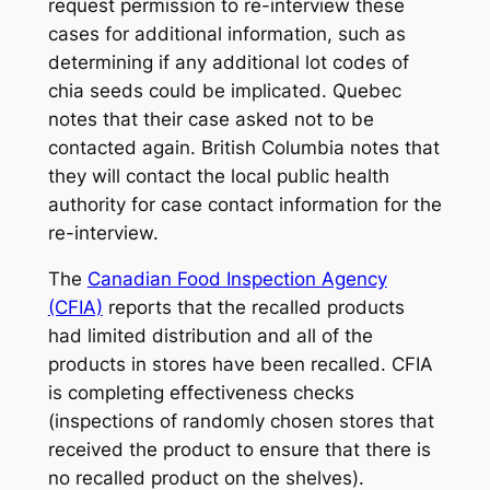
request permission to re-interview these
cases for additional information, such as
determining if any additional lot codes of
chia seeds could be implicated. Quebec
notes that their case asked not to be
contacted again. British Columbia notes that
they will contact the local public health
authority for case contact information for the
re-interview.
The
Canadian Food Inspection Agency
(CFIA)
reports that the recalled products
had limited distribution and all of the
products in stores have been recalled. CFIA
is completing effectiveness checks
(inspections of randomly chosen stores that
received the product to ensure that there is
no recalled product on the shelves).