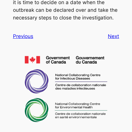
it is time to decide on a date when the
outbreak can be declared over and take the
necessary steps to close the investigation.
Previous
Next