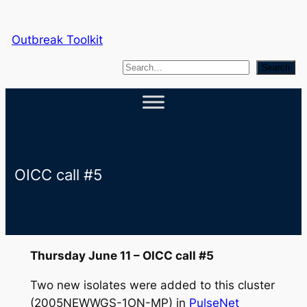
Skip
to
Outbreak Toolkit
content
S
Search
e
a
r
c
h
OICC call #5
Thursday June 11 – OICC call #5
Two new isolates were added to this cluster
(2005NEWWGS-1ON-MP) in
PulseNet