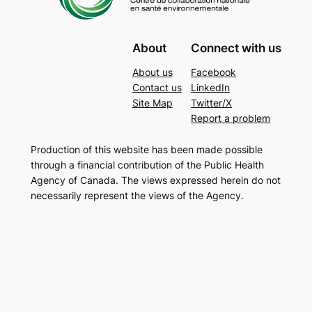
About
Connect with us
About us
Facebook
Contact us
LinkedIn
Site Map
Twitter/X
Report a problem
Production of this website has been made possible
through a financial contribution of the Public Health
Agency of Canada. The views expressed herein do not
necessarily represent the views of the Agency.