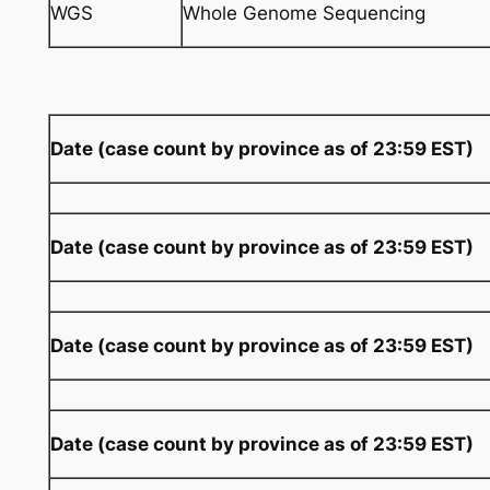
WGS
Whole Genome Sequencing
Date (case count by province as of 23:59 EST)
Date (case count by province as of 23:59 EST)
Date (case count by province as of 23:59 EST)
Date (case count by province as of 23:59 EST)