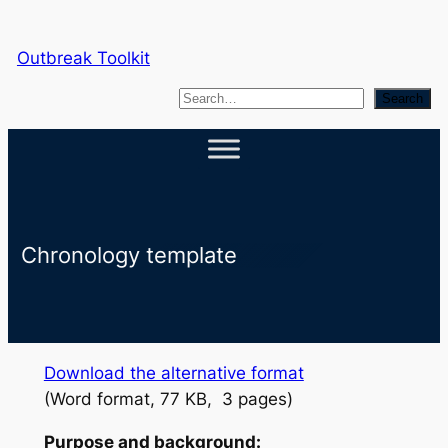
Skip
to
Outbreak Toolkit
content
S
Search
e
a
r
c
h
Chronology template
Download the alternative format
(Word format, 77 KB, 3 pages)
Purpose and background: