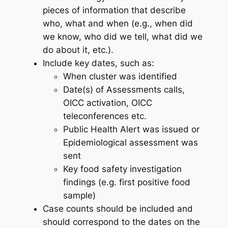
pieces of information that describe
who, what and when (e.g., when did
we know, who did we tell, what did we
do about it, etc.).
Include key dates, such as:
When cluster was identified
Date(s) of Assessments calls,
OICC activation, OICC
teleconferences etc.
Public Health Alert was issued or
Epidemiological assessment was
sent
Key food safety investigation
findings (e.g. first positive food
sample)
Case counts should be included and
should correspond to the dates on the