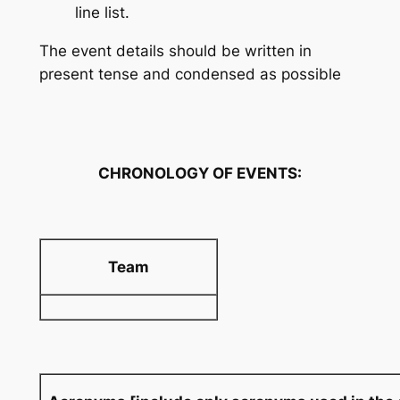
line list.
The event details should be written in
present tense and condensed as possible
CHRONOLOGY OF EVENTS:
Team