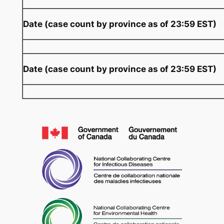
Date (case count by province as of 23:59 EST)
Date (case count by province as of 23:59 EST)