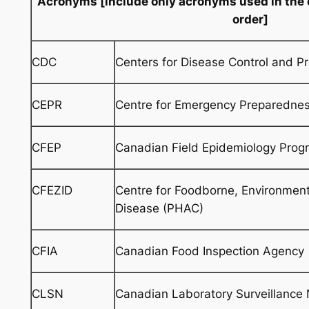
Acronyms
[include only acronyms used in the 
order]
CDC
Centers for Disease Control and Pr
CEPR
Centre for Emergency Preparedne
CFEP
Canadian Field Epidemiology Pro
CFEZID
Centre for Foodborne, Environment
Disease (PHAC)
CFIA
Canadian Food Inspection Agency
CLSN
Canadian Laboratory Surveillance