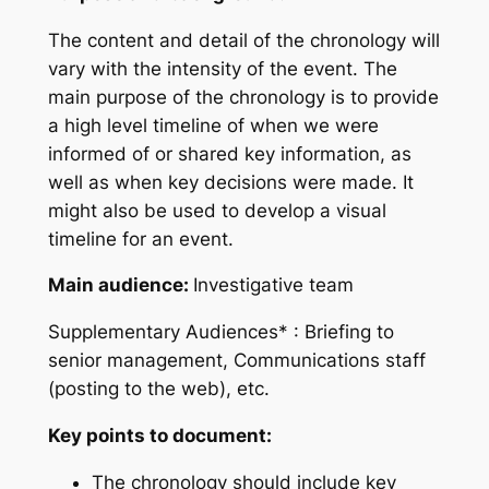
The content and detail of the chronology will
vary with the intensity of the event. The
main purpose of the chronology is to provide
a high level timeline of when we were
informed of or shared key information, as
well as when key decisions were made. It
might also be used to develop a visual
timeline for an event.
Main audience:
Investigative team
Supplementary Audiences*
: Briefing to
senior management, Communications staff
(posting to the web), etc.
Key points to document:
The chronology should include key