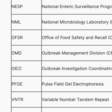
NESP
National Enteric Surveillance Prog
NML
National Microbiology Laboratory 
OFSR
Office of Food Safety and Recall (
OMD
Outbreak Management Division (C
OICC
Outbreak Investigation Coordinati
PFGE
Pulse Field Gel Electrophoresis
VNTR
Variable Number Tandem Repeat