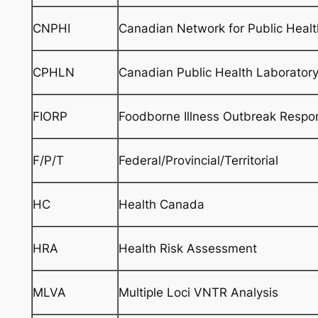
CNPHI
Canadian Network for Public Health
CPHLN
Canadian Public Health Laborator
FIORP
Foodborne Illness Outbreak Respo
F/P/T
Federal/Provincial/Territorial
HC
Health Canada
HRA
Health Risk Assessment
MLVA
Multiple Loci VNTR Analysis