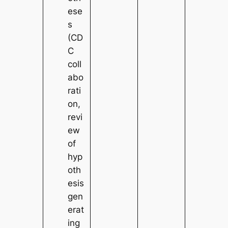
ese
s
(CD
C
coll
abo
rati
on,
revi
ew
of
hyp
oth
esis
gen
erat
ing