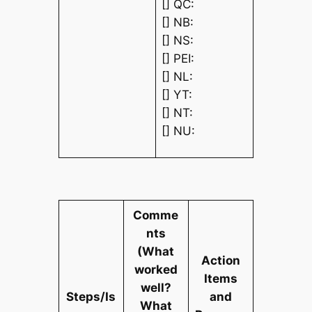
[] QC:
[] NB:
[] NS:
[] PEI:
[] NL:
[] YT:
[] NT:
[] NU:
Comme
nts
(What
Action
worked
Items
well?
Steps/Is
and
What