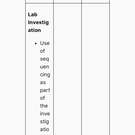
Lab
Investig
ation
Use
of
seq
uen
cing
as
part
of
the
inve
stig
atio