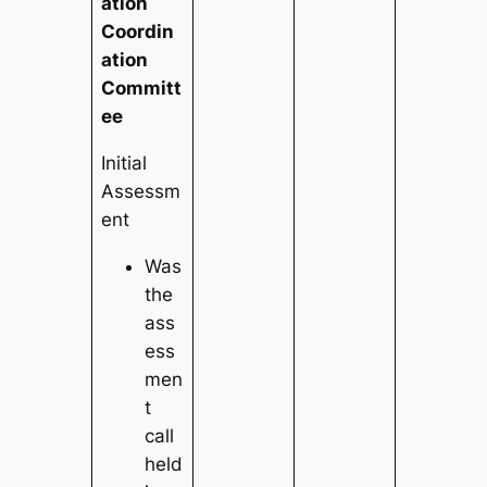
ation
Coordin
ation
Committ
ee
Initial
Assessm
ent
Was
the
ass
ess
men
t
call
held