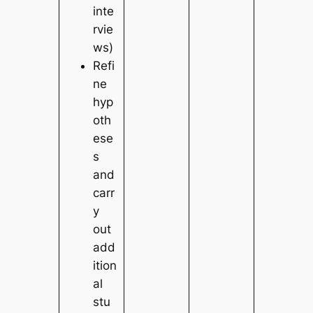
inte
rvie
ws)
Refi
ne
hyp
oth
ese
s
and
carr
y
out
add
ition
al
stu