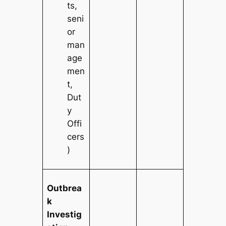
ts,
seni
or
man
age
men
t,
Dut
y
Offi
cers
)
Outbrea
k
Investig