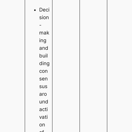
Deci
sion
-
mak
ing
and
buil
ding
con
sen
sus
aro
und
acti
vati
on