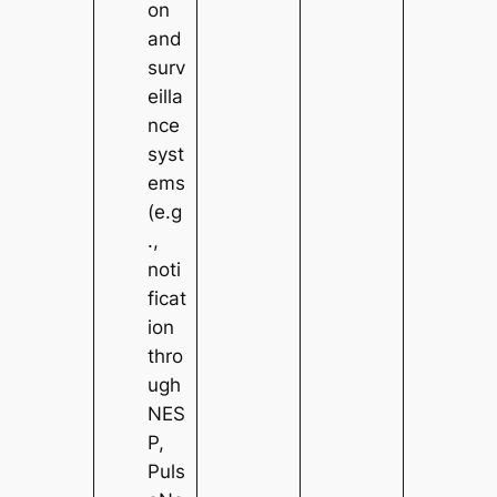
on
and
surv
eilla
nce
syst
ems
(e.g
.,
noti
ficat
ion
thro
ugh
NES
P,
Puls