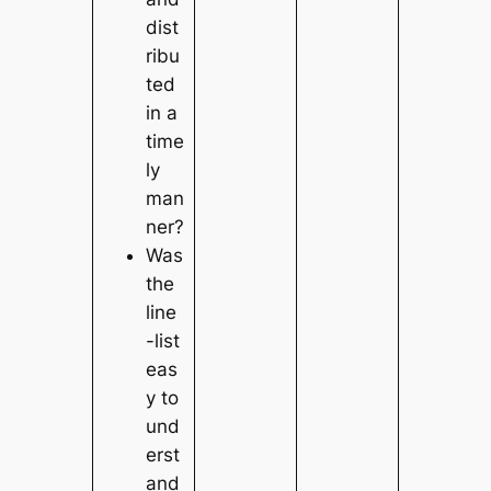
dist
ribu
ted
in a
time
ly
man
ner?
Was
the
line
-list
eas
y to
und
erst
and