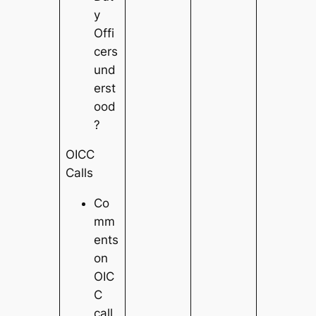
y
Offi
cers
und
erst
ood
?
OICC
Calls
Co
mm
ents
on
OIC
C
call