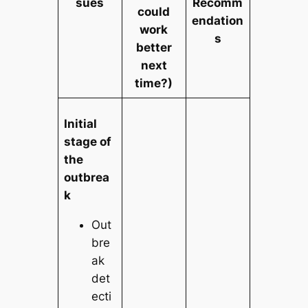
sues
Recomm
could
endation
work
s
better
next
time?)
Initial
stage of
the
outbrea
k
Out
bre
ak
det
ecti