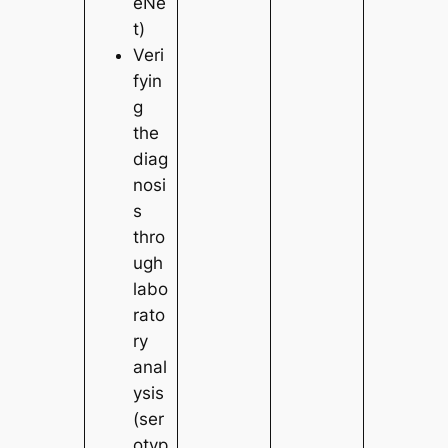
eNe
t)
Veri
fyin
g
the
diag
nosi
s
thro
ugh
labo
rato
ry
anal
ysis
(ser
otyp