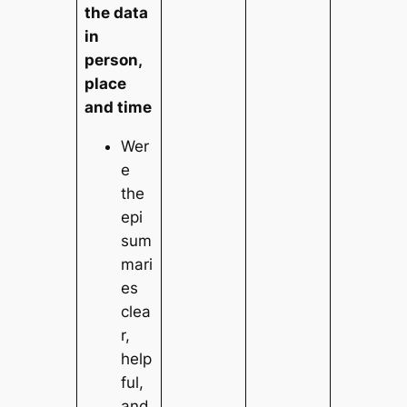
the data
in
person,
place
and time
Wer
e
the
epi
sum
mari
es
clea
r,
help
ful,
and