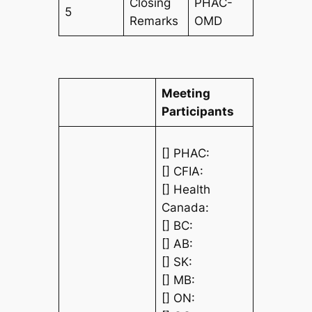
Closing
PHAC-
5
Remarks
OMD
Meeting
Participants
[] PHAC:
[] CFIA:
[] Health
Canada:
[] BC:
[] AB:
[] SK:
[] MB:
[] ON: