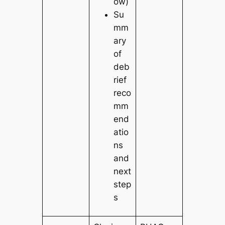
ow)
Su
mm
ary
of
deb
rief
reco
mm
end
atio
ns
and
next
step
s