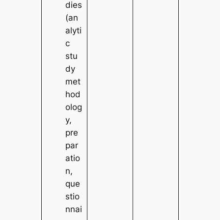
dies
(an
alyti
c
stu
dy
met
hod
olog
y,
pre
par
atio
n,
que
stio
nnai