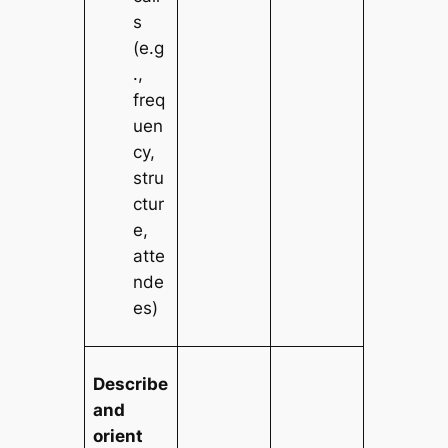
s
(e.g
.,
freq
uen
cy,
stru
ctur
e,
atte
nde
es)
Describe
and
orient