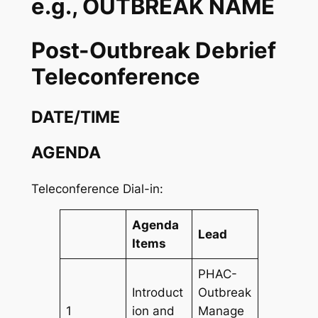
e.g., OUTBREAK NAME
Post-Outbreak Debrief
Teleconference
DATE/TIME
AGENDA
Teleconference Dial-in:
Agenda
Lead
Items
PHAC-
Introduct
Outbreak
1
ion and
Manage