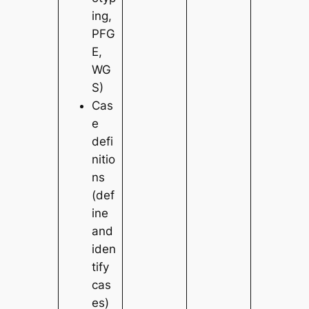
ing,
PFG
E,
WG
S)
Cas
e
defi
nitio
ns
(def
ine
and
iden
tify
cas
es)