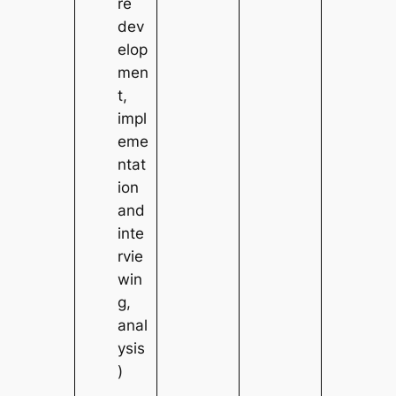
re
dev
elop
men
t,
impl
eme
ntat
ion
and
inte
rvie
win
g,
anal
ysis
)