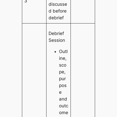
3
discusse
d before
debrief
Debrief
Session
Outl
ine,
sco
pe,
pur
pos
e
and
outc
ome