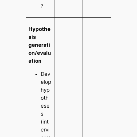
?
Hypothe
sis
generati
on/evalu
ation
Dev
elop
hyp
oth
ese
s
(int
ervi