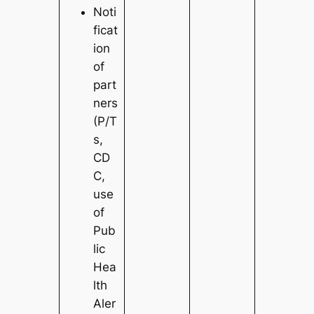
Noti
ficat
ion
of
part
ners
(P/T
s,
CD
C,
use
of
Pub
lic
Hea
lth
Aler