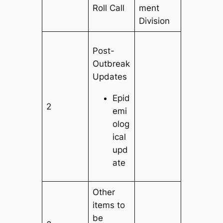
Roll Call
ment
Division
Post-
Outbreak
Updates
Epid
2
emi
olog
ical
upd
ate
Other
items to
be