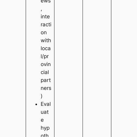
ews
,
inte
racti
on
with
loca
l/pr
ovin
cial
part
ners
)
Eval
uat
e
hyp
oth