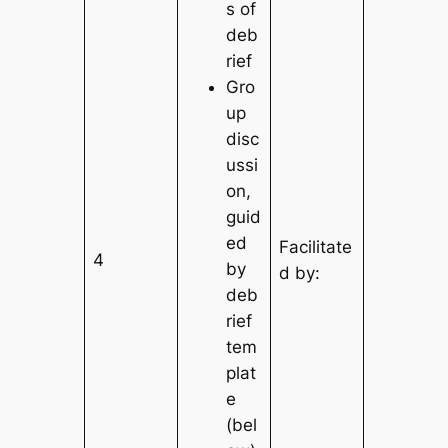
s of
deb
rief
Gro
up
disc
ussi
on,
guid
ed
Facilitate
4
by
d by:
deb
rief
tem
plat
e
(bel