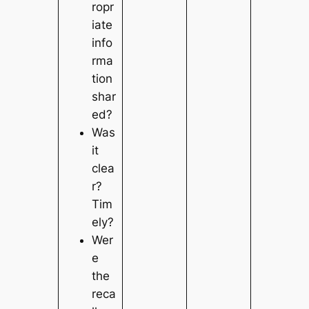
ropr
iate
info
rma
tion
shar
ed?
Was
it
clea
r?
Tim
ely?
Wer
e
the
reca