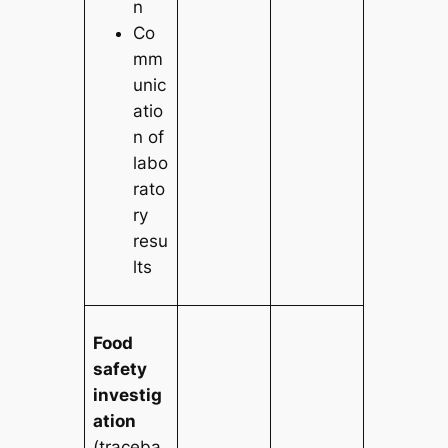
n
Co
mm
unic
atio
n of
labo
rato
ry
resu
lts
Food
safety
investig
ation
(traceba