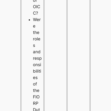
of
OIC
C?
Wer
e
the
role
s
and
resp
onsi
biliti
es
of
the
FIO
RP
Dut