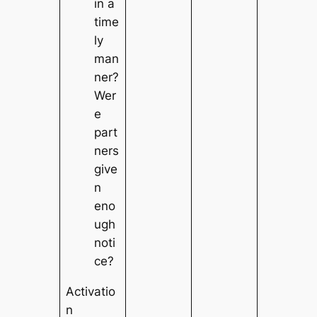
in a
time
ly
man
ner?
Wer
e
part
ners
give
n
eno
ugh
noti
ce?
Activatio
n