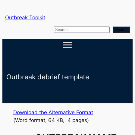
Skip
to
Outbreak Toolkit
content
S
Search
e
a
r
c
h
Outbreak debrief template
Download the Alternative Format
(Word format, 64 KB, 4 pages)