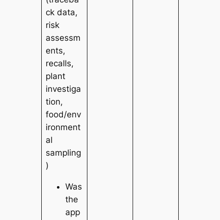
ck data,
risk
assessm
ents,
recalls,
plant
investiga
tion,
food/env
ironment
al
sampling
)
Was
the
app