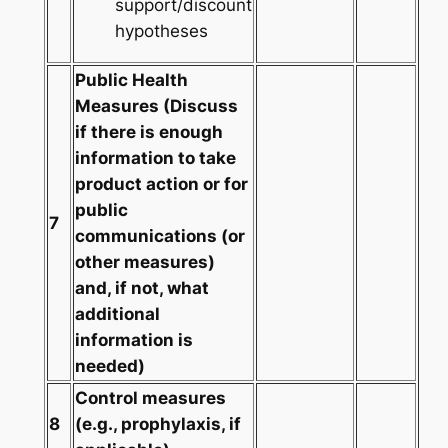
support/discount
hypotheses
Public Health
Measures
(Discuss
if there is enough
information to take
product action or for
public
7
communications (or
other measures)
and, if not, what
additional
information is
needed)
Control measures
8
(e.g., prophylaxis, if