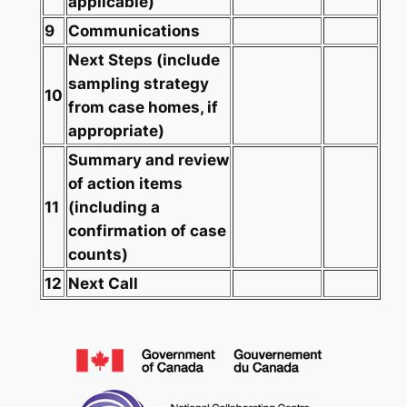
applicable)
9
Communications
Next Steps
(include
sampling strategy
10
from case homes, if
appropriate)
Summary and review
of action items
11
(including a
confirmation of case
counts)
12
Next Call