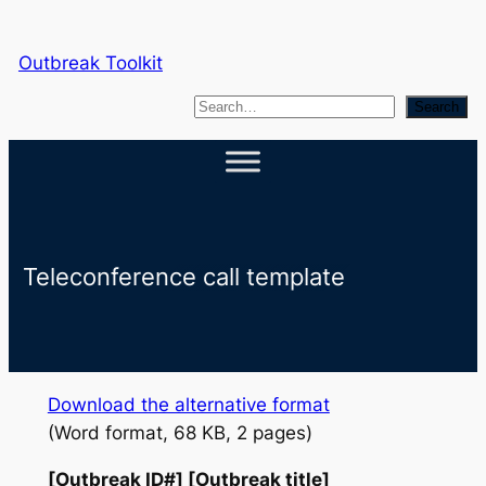
Skip
to
Outbreak Toolkit
content
S
Search
e
a
r
c
h
Teleconference call template
Download the alternative format
(Word format, 68 KB, 2 pages)
[Outbreak ID#] [Outbreak title]