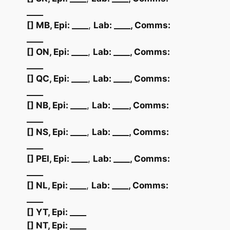
____
[] MB, Epi: ____
,
Lab:
____
, Comms:
____
[] ON, Epi: ____
,
Lab:
____
, Comms:
____
[] QC, Epi: ____
,
Lab:
____
, Comms:
____
[] NB, Epi: ____
,
Lab:
____
, Comms:
____
[] NS, Epi: ____
,
Lab:
____
, Comms:
____
[] PEI, Epi: ____
,
Lab:
____
, Comms:
____
[] NL, Epi: ____
,
Lab:
____
, Comms:
____
[] YT, Epi: ____
[] NT, Epi: ____