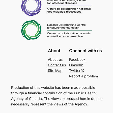
About
Connect with us
About us
Facebook
Contact us
LinkedIn
Site Map
Twitter/X
Report a problem
Production of this website has been made possible
through a financial contribution of the Public Health
Agency of Canada. The views expressed herein do not
necessarily represent the views of the Agency.