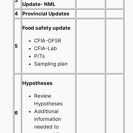
3
Update- NML
4
Provincial Updates
Food safety update
CFIA-OFSR
5
CFIA-Lab
P/Ts
Sampling plan
Hypotheses
Review
Hypotheses
Additional
6
information
needed to