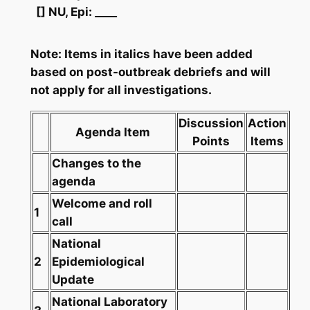
[] NU, Epi: ____
Note: Items in italics have been added
based on post-outbreak debriefs and will
not apply for all investigations.
Discussion
Action
Agenda Item
Points
Items
Changes to the
agenda
Welcome and roll
1
call
National
2
Epidemiological
Update
National Laboratory