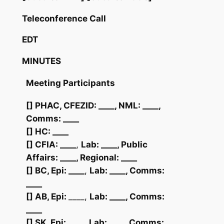
Teleconference Call
EDT
MINUTES
Meeting Participants
[]
PHAC, CFEZID:
____
, NML:
____
,
Comms: ____
[] HC: ____
[] CFIA: ____
,
Lab: ____
, Public
Affairs:
____
, Regional:
____
[] BC, Epi: ____
,
Lab:
____
, Comms:
____
[] AB, Epi:
____,
Lab:
____
, Comms:
____
[] SK, Epi: ____
,
Lab:
____
, Comms: