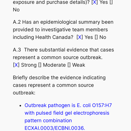
exposure and purchase details)? [
X
] Yes []
No
A.2 Has an epidemiological summary been
provided to investigative team members
including Health Canada? [
X
] Yes [] No
A.3 There substantial evidence that cases
represent a common source outbreak.
[
X
] Strong [] Moderate [] Weak
Briefly describe the evidence indicating
cases represent a common source
outbreak:
Outbreak pathogen is E. coli O157:H7
with pulsed field gel electrophoresis
pattern combination
ECXAI.0003/ECBNI.0036.