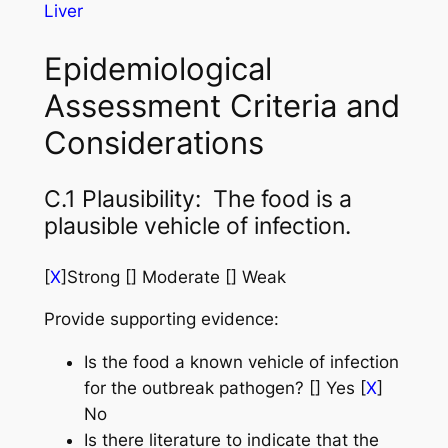
Liver
Epidemiological
Assessment Criteria and
Considerations
C.1 Plausibility: The food is a
plausible vehicle of infection.
[
X
]Strong [] Moderate [] Weak
Provide supporting evidence:
Is the food a known vehicle of infection
for the outbreak pathogen? [] Yes [
X
]
No
Is there literature to indicate that the