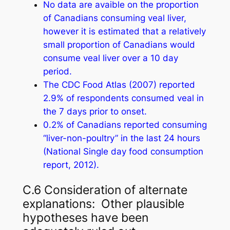
No data are avaible on the proportion
of Canadians consuming veal liver,
however it is estimated that a relatively
small proportion of Canadians would
consume veal liver over a 10 day
period.
The CDC Food Atlas (2007) reported
2.9% of respondents consumed veal in
the 7 days prior to onset.
0.2% of Canadians reported consuming
“liver-non-poultry” in the last 24 hours
(National Single day food consumption
report, 2012).
C.6 Consideration of alternate
explanations: Other plausible
hypotheses have been