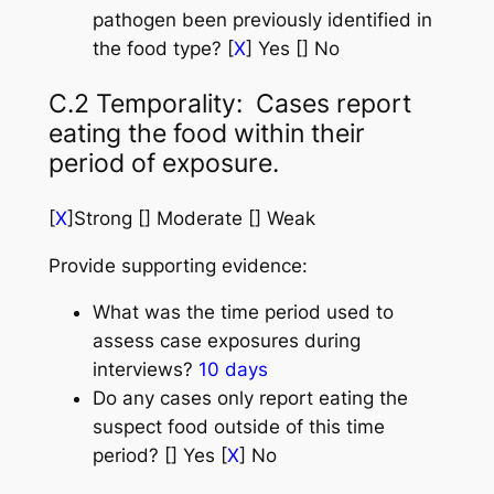
pathogen been previously identified in
the food type? [
X
] Yes [] No
C.2 Temporality: Cases report
eating the food within their
period of exposure.
[
X
]Strong [] Moderate [] Weak
Provide supporting evidence:
What was the time period used to
assess case exposures during
interviews?
10 days
Do any cases only report eating the
suspect food outside of this time
period? [] Yes [
X
] No