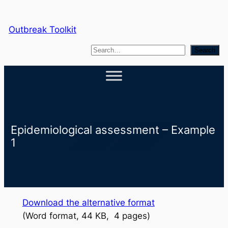
Skip
to
Outbreak Toolkit
content
S
Search
e
a
r
c
h
Epidemiological assessment – Example
1
Download the alternative format
(Word format, 44 KB, 4 pages)