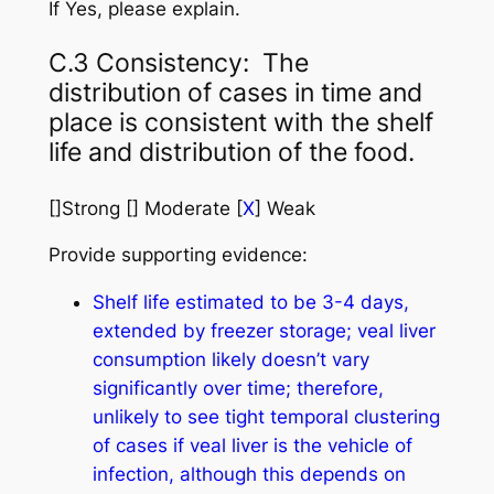
If Yes, please explain.
C.3 Consistency: The
distribution of cases in time and
place is consistent with the shelf
life and distribution of the food.
[]Strong [] Moderate [
X
] Weak
Provide supporting evidence:
Shelf life estimated to be 3-4 days,
extended by freezer storage; veal liver
consumption likely doesn’t vary
significantly over time; therefore,
unlikely to see tight temporal clustering
of cases if veal liver is the vehicle of
infection, although this depends on