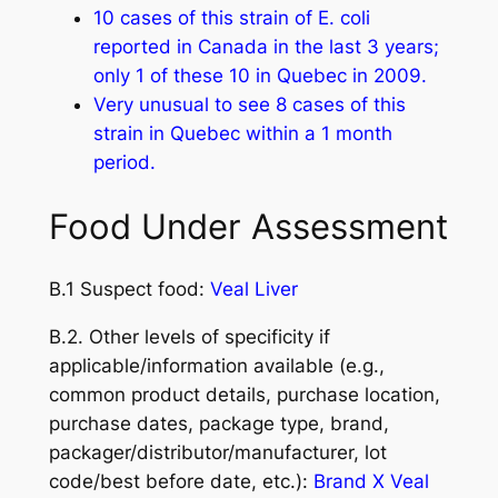
10 cases of this strain of E. coli
reported in Canada in the last 3 years;
only 1 of these 10 in Quebec in 2009.
Very unusual to see 8 cases of this
strain in Quebec within a 1 month
period.
Food Under Assessment
B.1 Suspect food:
Veal Liver
B.2. Other levels of specificity if
applicable/information available (e.g.,
common product details, purchase location,
purchase dates, package type, brand,
packager/distributor/manufacturer, lot
code/best before date, etc.):
Brand X Veal