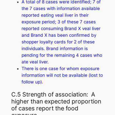
A total of 8 cases were identified; 7 of
the 7 cases with information available
reported eating veal liver in their
exposure period; 3 of these 7 cases
reported consuming Brand X veal liver
and Brand X has been confirmed by
shopper loyalty cards for 2 of these
individuals. Brand information is
pending for the remaining 4 cases who
ate veal liver.
There is one case for whom exposure
information will not be available (lost to
follow up).
C.5 Strength of association: A
higher than expected proportion
of cases report the food