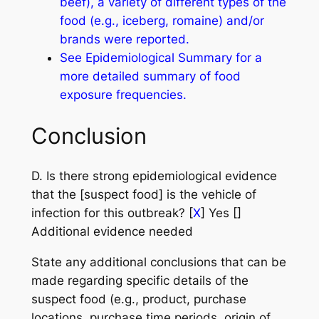
beef), a variety of different types of the
food (e.g., iceberg, romaine) and/or
brands were reported.
See Epidemiological Summary for a
more detailed summary of food
exposure frequencies.
Conclusion
D. Is there strong epidemiological evidence
that the [suspect food] is the vehicle of
infection for this outbreak? [
X
] Yes []
Additional evidence needed
State any additional conclusions that can be
made regarding specific details of the
suspect food (e.g., product, purchase
locations, purchase time periods, origin of