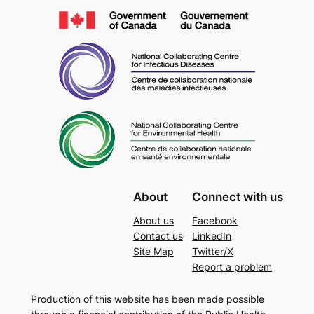
About
Connect with us
About us
Facebook
Contact us
LinkedIn
Site Map
Twitter/X
Report a problem
Production of this website has been made possible