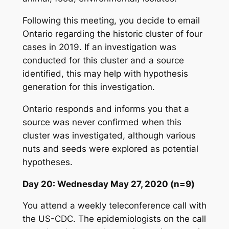
Following this meeting, you decide to email
Ontario regarding the historic cluster of four
cases in 2019. If an investigation was
conducted for this cluster and a source
identified, this may help with hypothesis
generation for this investigation.
Ontario responds and informs you that a
source was never confirmed when this
cluster was investigated, although various
nuts and seeds were explored as potential
hypotheses.
Day 20: Wednesday May 27, 2020 (n=9)
You attend a weekly teleconference call with
the US-CDC. The epidemiologists on the call