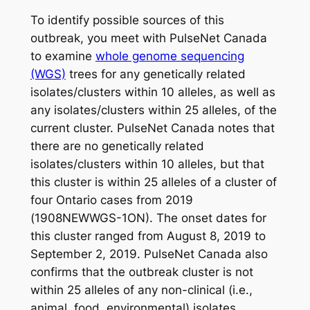
To identify possible sources of this
outbreak, you meet with PulseNet Canada
to examine
whole genome sequencing
(WGS)
trees for any genetically related
isolates/clusters within 10 alleles, as well as
any isolates/clusters within 25 alleles, of the
current cluster. PulseNet Canada notes that
there are no genetically related
isolates/clusters within 10 alleles, but that
this cluster is within 25 alleles of a cluster of
four Ontario cases from 2019
(1908NEWWGS-1ON). The onset dates for
this cluster ranged from August 8, 2019 to
September 2, 2019. PulseNet Canada also
confirms that the outbreak cluster is not
within 25 alleles of any non-clinical (i.e.,
animal, food, environmental) isolates.