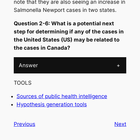
note that they are also seeing an increase in
Salmonella
Newport cases in two states.
Question 2-6: What is a potential next
step for determining if any of the cases in
the United States (US) may be related to
the cases in Canada?
Answer
+
TOOLS
Sources of public health intelligence
Hypothesis generation tools
Previous
Next