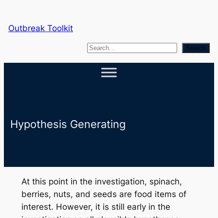
Skip
to
Outbreak Toolkit
content
S
Search
e
a
r
c
h
Hypothesis Generating
At this point in the investigation, spinach,
berries, nuts, and seeds are food items of
interest. However, it is still early in the