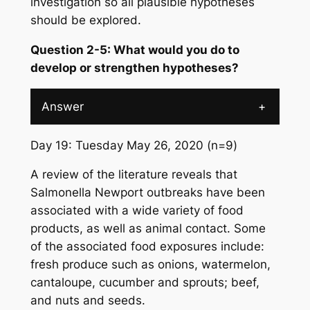
investigation so all plausible hypotheses
should be explored.
Question 2-5: What would you do to
develop or strengthen hypotheses?
Answer
+
Day 19: Tuesday May 26, 2020 (n=9)
A review of the literature reveals that
Salmonella
Newport outbreaks have been
associated with a wide variety of food
products, as well as animal contact. Some
of the associated food exposures include:
fresh produce such as onions, watermelon,
cantaloupe, cucumber and sprouts; beef,
and nuts and seeds.