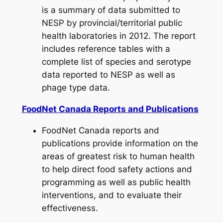
is a summary of data submitted to
NESP by provincial/territorial public
health laboratories in 2012. The report
includes reference tables with a
complete list of species and serotype
data reported to NESP as well as
phage type data.
FoodNet Canada Reports and Publications
FoodNet Canada reports and
publications provide information on the
areas of greatest risk to human health
to help direct food safety actions and
programming as well as public health
interventions, and to evaluate their
effectiveness.