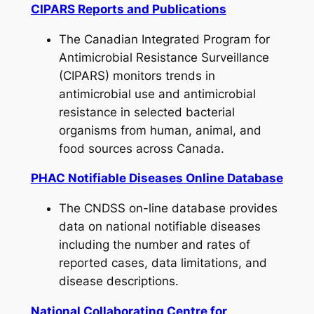
CIPARS Reports and Publications
The Canadian Integrated Program for
Antimicrobial Resistance Surveillance
(CIPARS) monitors trends in
antimicrobial use and antimicrobial
resistance in selected bacterial
organisms from human, animal, and
food sources across Canada.
PHAC Notifiable Diseases Online Database
The CNDSS on-line database provides
data on national notifiable diseases
including the number and rates of
reported cases, data limitations, and
disease descriptions.
National Collaborating Centre for