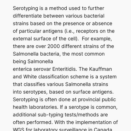
Serotyping is a method used to further
differentiate between various bacterial
strains based on the presence or absence
of particular antigens (i.e., receptors on the
external surface of the cell).
For example,
there are over 2000 different strains of the
Salmonella
bacteria, the most common
being
Salmonella
enterica
serovar Enteritidis. The Kauffman
and White classification scheme is a system
that classifies various
Salmonella
strains
into serotypes, based on surface antigens.
Serotyping is often done at provincial public
health laboratories. If a serotype is common,
additional sub-typing tests/methods are
often performed. With the implementation of
WGS for laboratory surveillance in Canada,