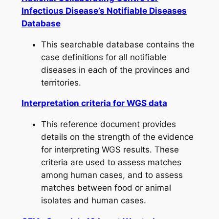
Infectious Disease’s Notifiable Diseases
Database
This searchable database contains the
case definitions for all notifiable
diseases in each of the provinces and
territories.
Interpretation criteria for WGS data
This reference document provides
details on the strength of the evidence
for interpreting WGS results. These
criteria are used to assess matches
among human cases, and to assess
matches between food or animal
isolates and human cases.