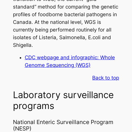
standard” method for comparing the genetic
profiles of foodborne bacterial pathogens in
Canada. At the national level, WGS is
currently being performed routinely for all
isolates of
Listeria
,
Salmonella
,
E.coli
and
Shigella
.
CDC webpage and infographic: Whole
Genome Sequencing (WGS)
Back to top
Laboratory surveillance
programs
National Enteric Surveillance Program
(NESP)