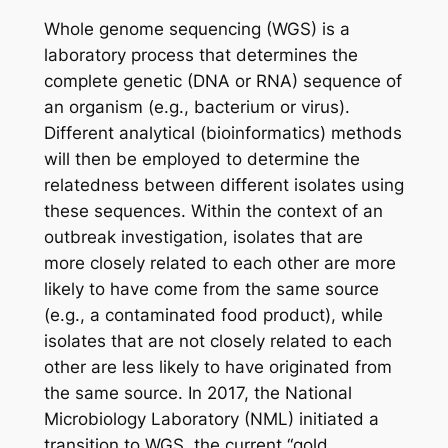
Whole genome sequencing (WGS) is a
laboratory process that determines the
complete genetic (DNA or RNA) sequence of
an organism (e.g., bacterium or virus).
Different analytical (bioinformatics) methods
will then be employed to determine the
relatedness between different isolates using
these sequences. Within the context of an
outbreak investigation, isolates that are
more closely related to each other are more
likely to have come from the same source
(e.g., a contaminated food product), while
isolates that are not closely related to each
other are less likely to have originated from
the same source. In 2017, the National
Microbiology Laboratory (NML) initiated a
transition to WGS, the current “gold