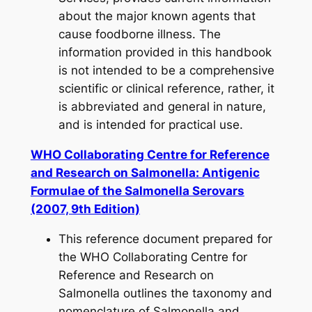
about the major known agents that
cause foodborne illness. The
information provided in this handbook
is not intended to be a comprehensive
scientific or clinical reference, rather, it
is abbreviated and general in nature,
and is intended for practical use.
WHO Collaborating Centre for Reference
and Research on Salmonella: Antigenic
Formulae of the Salmonella Serovars
(2007, 9th Edition)
This reference document prepared for
the WHO Collaborating Centre for
Reference and Research on
Salmonella outlines the taxonomy and
nomenclature of
Salmonella
and