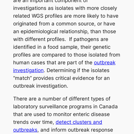
are an important component of
investigations as isolates with more closely
related WGS profiles are more likely to have
originated from a common source, or have
an epidemiological relationship, than those
with different profiles. If pathogens are
identified in a food sample, their genetic
profiles are compared to those isolated from
human cases that are part of the
outbreak
investigation
. Determining if the isolates
“match” provides critical evidence for an
outbreak investigation.
There are a number of different types of
laboratory surveillance programs in Canada
that are used to monitor enteric disease
trends over time,
detect clusters and
outbreaks
, and inform outbreak response