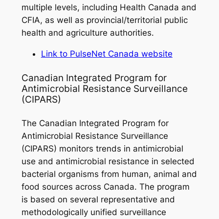
multiple levels, including Health Canada and
CFIA, as well as provincial/territorial public
health and agriculture authorities.
Link to PulseNet Canada website
Canadian Integrated Program for
Antimicrobial Resistance Surveillance
(CIPARS)
The Canadian Integrated Program for
Antimicrobial Resistance Surveillance
(CIPARS) monitors trends in antimicrobial
use and antimicrobial resistance in selected
bacterial organisms from human, animal and
food sources across Canada.
The program
is based on several representative and
methodologically unified surveillance