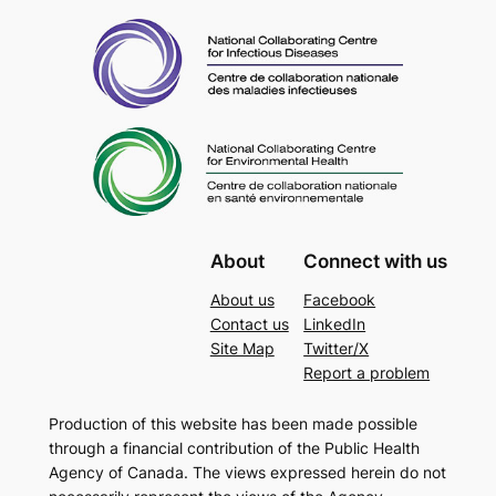
About
Connect with us
About us
Facebook
Contact us
LinkedIn
Site Map
Twitter/X
Report a problem
Production of this website has been made possible
through a financial contribution of the Public Health
Agency of Canada. The views expressed herein do not