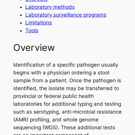
Laboratory methods
Laboratory surveillance programs
Limitations
Tools
Overview
Identification of a specific pathogen usually
begins with a physician ordering a stool
sample from a patient. Once the pathogen is
identified, the isolate may be transferred to
provincial or federal public health
laboratories for additional typing and testing
such as serotyping, anti-microbial resistance
(AMR) profiling, and whole genome
sequencing (WGS). These additional tests