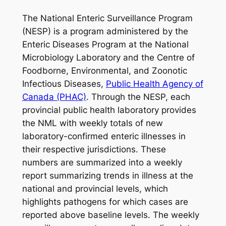
The National Enteric Surveillance Program
(NESP) is a program administered by the
Enteric Diseases Program at the National
Microbiology Laboratory and the Centre of
Foodborne, Environmental, and Zoonotic
Infectious Diseases,
Public Health Agency of
Canada (PHAC)
. Through the NESP, each
provincial public health laboratory provides
the NML with weekly totals of new
laboratory-confirmed enteric illnesses in
their respective jurisdictions. These
numbers are summarized into a weekly
report summarizing trends in illness at the
national and provincial levels, which
highlights pathogens for which cases are
reported above baseline levels. The weekly