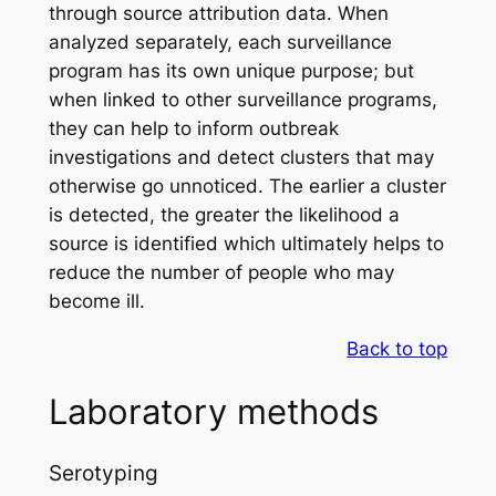
through source attribution data. When
analyzed separately, each surveillance
program has its own unique purpose; but
when linked to other surveillance programs,
they can help to inform outbreak
investigations and detect clusters that may
otherwise go unnoticed. The earlier a cluster
is detected, the greater the likelihood a
source is identified which ultimately helps to
reduce the number of people who may
become ill.
Back to top
Laboratory methods
Serotyping