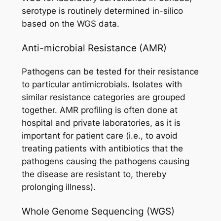
serotype is routinely determined in-silico
based on the WGS data.
Anti-microbial Resistance (AMR)
Pathogens can be tested for their resistance
to particular antimicrobials. Isolates with
similar resistance categories are grouped
together. AMR profiling is often done at
hospital and private laboratories, as it is
important for patient care (i.e., to avoid
treating patients with antibiotics that the
pathogens causing the pathogens causing
the disease are resistant to, thereby
prolonging illness).
Whole Genome Sequencing (WGS)