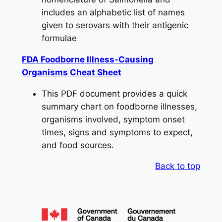
includes an alphabetic list of names
given to serovars with their antigenic
formulae
FDA Foodborne Illness-Causing
Organisms Cheat Sheet
This PDF document provides a quick
summary chart on foodborne illnesses,
organisms involved, symptom onset
times, signs and symptoms to expect,
and food sources.
Back to top