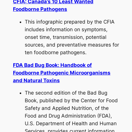
CFIA: Canada’s 10 Least Wanted
Foodborne Pathogens
This infographic prepared by the CFIA
includes information on symptoms,
onset time, transmission, potential
sources, and preventative measures for
ten foodborne pathogens.
FDA Bad Bug Book: Handbook of
Foodborne Pathogenic Microorganisms
and Natural Toxins
The second edition of the Bad Bug
Book, published by the Center for Food
Safety and Applied Nutrition, of the
Food and Drug Administration (FDA),
U.S. Department of Health and Human
Services, provides current information