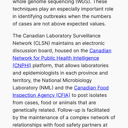
whole genome sequencing (WGS). These
techniques play an especially important role
in identifying outbreaks when the numbers
of cases are not above expected values.
The Canadian Laboratory Surveillance
Network (CLSN) maintains an electronic
discussion board, housed on the
Canadian
Network for Public Health Intelligence
(CNPHI)
platform, that allows laboratories
and epidemiologists in each province and
territory, the National Microbiology
Laboratory (NML) and the
Canadian Food
Inspection Agency (CFIA)
to post isolates
from cases, food or animals that are
genetically related.
Follow-up is facilitated
by the maintenance of a complex network of
relationships with food safety partners at