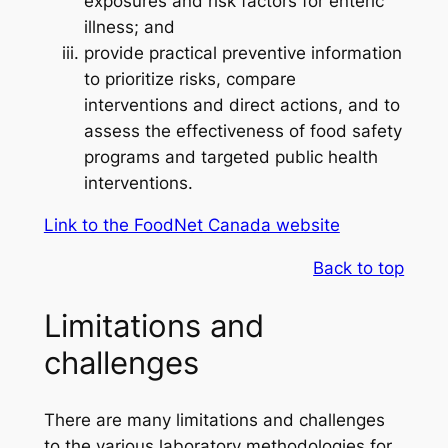
exposures and risk factors for enteric
illness; and
provide practical preventive information
to prioritize risks, compare
interventions and direct actions, and to
assess the effectiveness of food safety
programs and targeted public health
interventions.
Link to the FoodNet Canada website
Back to top
Limitations and
challenges
There are many limitations and challenges
to the various laboratory methodologies for