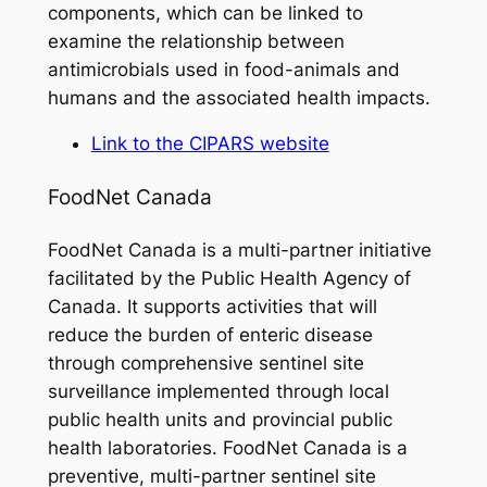
components, which can be linked to
examine the relationship between
antimicrobials used in food-animals and
humans and the associated health impacts.
Link to the CIPARS website
FoodNet Canada
FoodNet Canada is a multi-partner initiative
facilitated by the Public Health Agency of
Canada. It supports activities that will
reduce the burden of enteric disease
through comprehensive sentinel site
surveillance implemented through local
public health units and provincial public
health laboratories. FoodNet Canada is a
preventive, multi-partner sentinel site