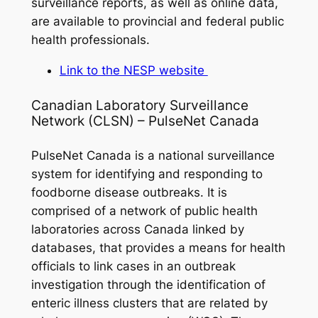
surveillance reports, as well as online data,
are available to provincial and federal public
health professionals.
Link to the NESP website
Canadian Laboratory Surveillance
Network (CLSN) – PulseNet Canada
PulseNet Canada is a national surveillance
system for identifying and responding to
foodborne disease outbreaks. It is
comprised of a network of public health
laboratories across Canada linked by
databases, that provides a means for health
officials to link cases in an outbreak
investigation through the identification of
enteric illness clusters that are related by