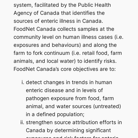
system, facilitated by the Public Health
Agency of Canada that identifies the
sources of enteric illness in Canada.
FoodNet Canada collects samples at the
community level on human illness cases (i.e.
exposures and behaviours) and along the
farm to fork continuum (i.e. retail food, farm
animals, and local water) to identify risks.
FoodNet Canada’s core objectives are to:
detect changes in trends in human
enteric disease and in levels of
pathogen exposure from food, farm
animal, and water sources (untreated)
in a defined population;
strengthen source attribution efforts in
Canada by determining significant