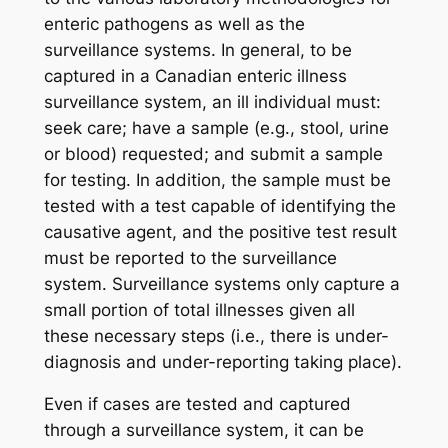
enteric pathogens as well as the
surveillance systems. In general, to be
captured in a Canadian enteric illness
surveillance system, an ill individual must:
seek care; have a sample (e.g., stool, urine
or blood) requested; and submit a sample
for testing. In addition, the sample must be
tested with a test capable of identifying the
causative agent, and the positive test result
must be reported to the surveillance
system. Surveillance systems only capture a
small portion of total illnesses given all
these necessary steps (i.e., there is under-
diagnosis and under-reporting taking place).
Even if cases are tested and captured
through a surveillance system, it can be