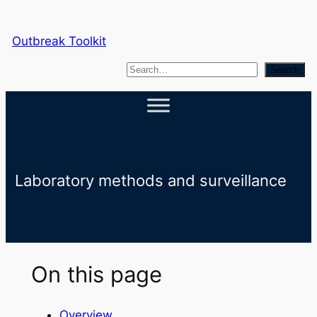
Skip
to
Outbreak Toolkit
content
S
Search
e
a
r
c
h
Laboratory methods and surveillance
On this page
Overview