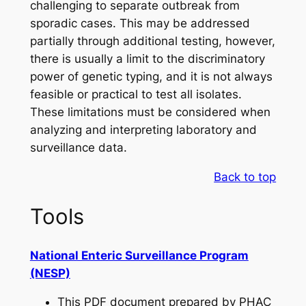
challenging to separate outbreak from
sporadic cases. This may be addressed
partially through additional testing, however,
there is usually a limit to the discriminatory
power of genetic typing, and it is not always
feasible or practical to test all isolates.
These limitations must be considered when
analyzing and interpreting laboratory and
surveillance data.
Back to top
Tools
National Enteric Surveillance Program
(NESP)
This PDF document prepared by PHAC